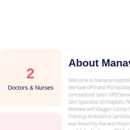
About Manav
2
Welcome to Manavta Hospital 
We have OPD and IPD Facilities
Doctors & Nurses
concessional rates. OPD Servic
Skin Specialist, Orthopedic, P
Bedded with Oxygen Facility /
Checkup Ambulance Services X
was known by Manavta Polycli