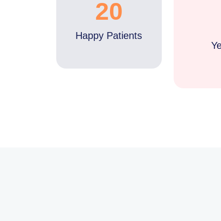
20
Happy Patients
Ye