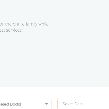
or the entire family while
t services.