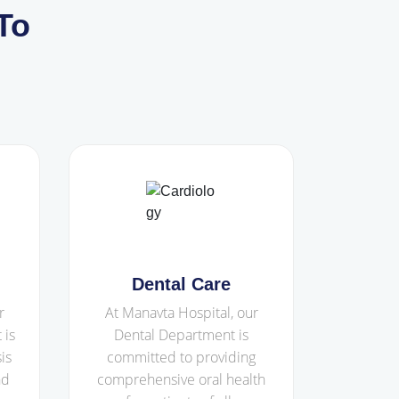
To
Dental Care
r
At Manavta Hospital, our
 is
Dental Department is
is
committed to providing
nd
comprehensive oral health