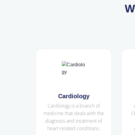
W
Cardiology
Cardiology is a branch of
medicine that deals with the
O
diagnosis and treatment of
heart-related conditions.