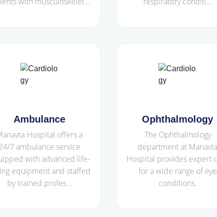
ients with musculoskelet...
respiratory conditi...
Ambulance
Ophthalmology
anavta Hospital offers a
The Ophthalmology
24/7 ambulance service
department at Manavt
ipped with advanced life-
Hospital provides expert 
ing equipment and staffed
for a wide range of eye
by trained profes...
conditions.