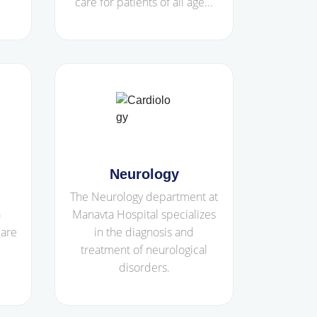
care for patients of all age...
Neurology
The Neurology department at
a
Manavta Hospital specializes
care
in the diagnosis and
treatment of neurological
disorders.