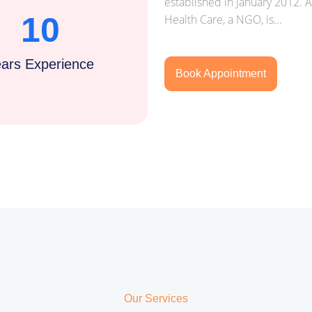
established in January 2012. 
10
Health Care, a NGO, is...
ars Experience
Book Appointment
Our Services