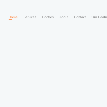
Home
Services
Doctors
About
Contact
Our Feat