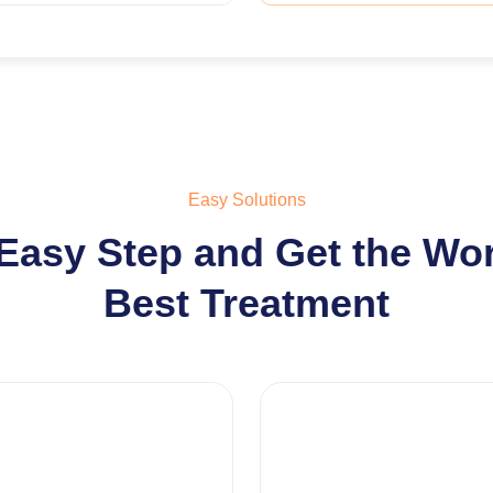
Easy Solutions
Easy Step and Get the Wo
Best Treatment