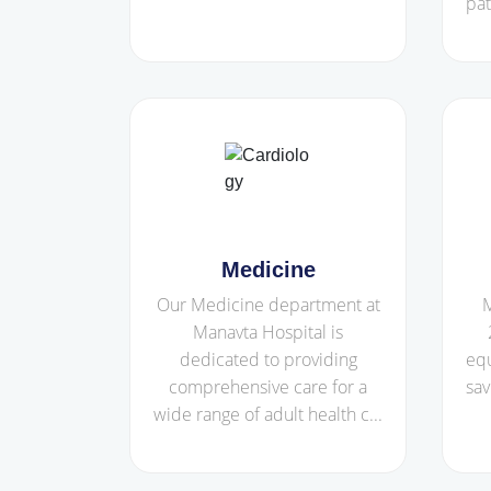
pat
Medicine
Our Medicine department at
M
Manavta Hospital is
dedicated to providing
equ
comprehensive care for a
sav
wide range of adult health c...