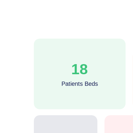
18
Patients Beds