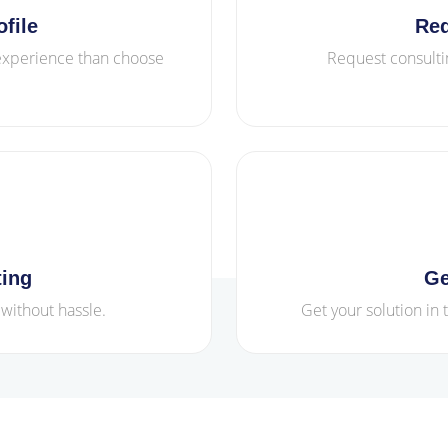
file
Req
 experience than choose
Request consulti
ting
Ge
 without hassle.
Get your solution in 