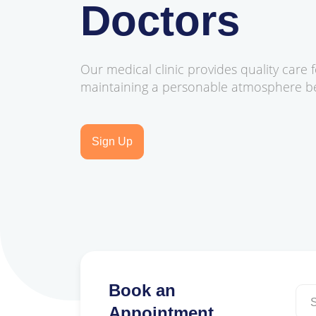
Doctors
Our medical clinic provides quality care f
maintaining a personable atmosphere bes
Sign Up
Book an
Appointment