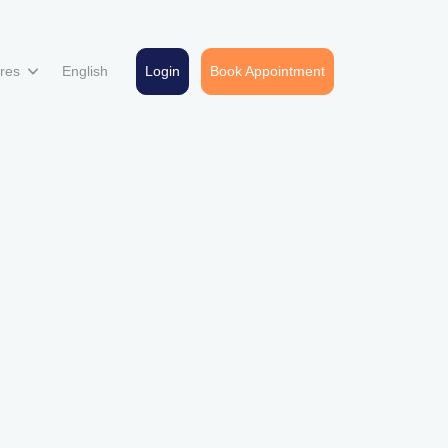
ures
English
Login
Book Appointment