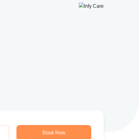
Book Now