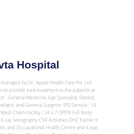
ta Hospital
managed by Dr. Apple Health Care Pvt. Ltd.
 to provide best treatment to the patients at
e : General Medicine, Eye Specialist, Dentist,
ediatric and General Surgeon. IPD Service : 15
 Medi Claim Facility / 24 x 7 OPEN Full Body
-ray Sonography CSR Activities OHC Earlier it
nic and Occupational Health Centre and it was