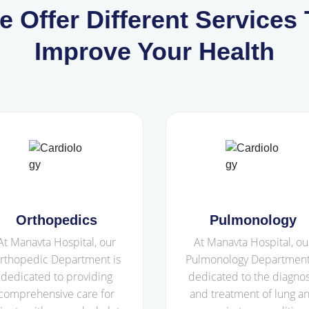
e Offer Different Services 
Improve Your Health
Orthopedics
Pulmonology
At Manavta Hospital, our
At Manavta Hospital, ou
rthopedic Department is
Pulmonology Department
dedicated to providing
dedicated to the diagnos
comprehensive care for
and treatment of lung a