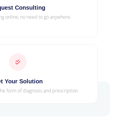
uest Consulting
ng online, no need to go anywhere.
t Your Solution
the form of diagnosis and prescription.