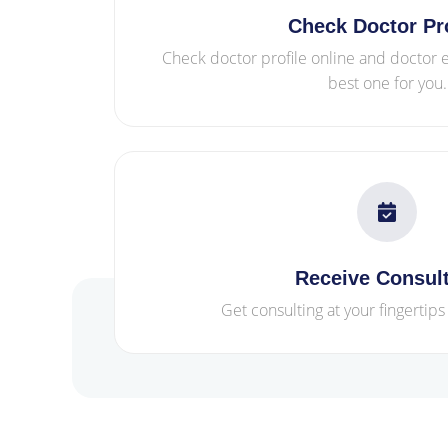
Check Doctor Pro
Check doctor profile online and doctor
best one for you.
Receive Consul
Get consulting at your fingertips