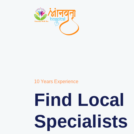
10 Years Experience
Find Local
Specialists